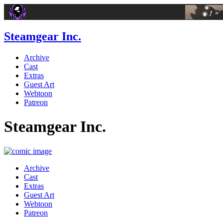
Steamgear Inc.
Archive
Cast
Extras
Guest Art
Webtoon
Patreon
Steamgear Inc.
Archive
Cast
Extras
Guest Art
Webtoon
Patreon