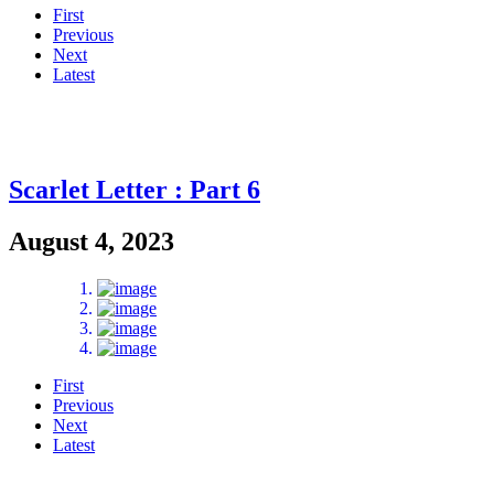
First
Previous
Next
Latest
Scarlet Letter : Part 6
August 4, 2023
First
Previous
Next
Latest