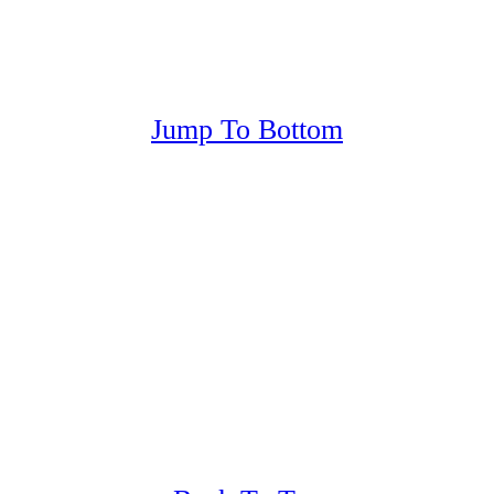
Jump To Bottom