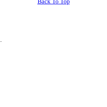
Back To Top
..