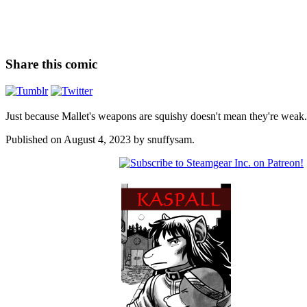
Share this comic
Just because Mallet's weapons are squishy doesn't mean they're weak.
Published on
August 4, 2023
by
snuffysam
.