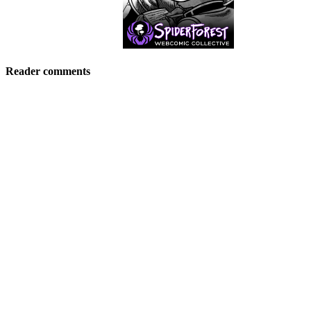
Reader comments