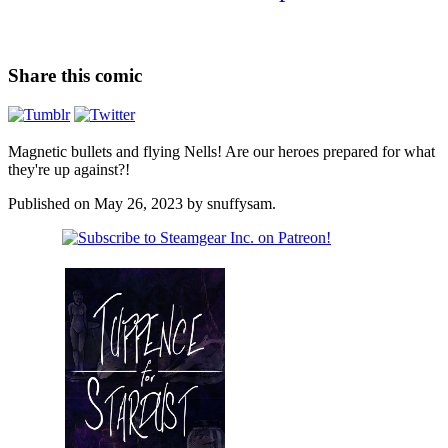
Share this comic
Magnetic bullets and flying Nells! Are our heroes prepared for what
they're up against?!
Published on
May 26, 2023
by
snuffysam
.