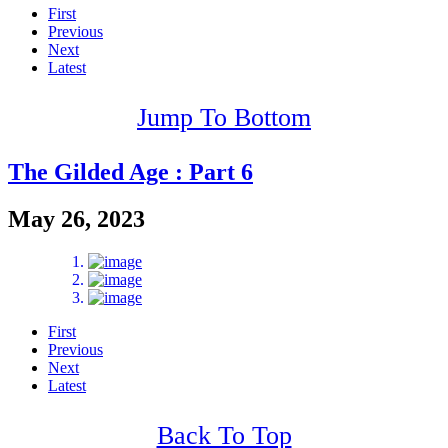
First
Previous
Next
Latest
Jump To Bottom
The Gilded Age : Part 6
May 26, 2023
First
Previous
Next
Latest
Back To Top