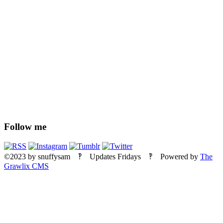
Follow me
©2023
by
snuffysam
‽ Updates Fridays ‽ Powered by
The
Grawlix CMS