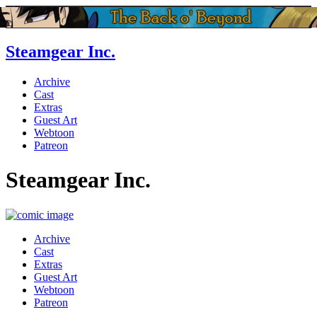
Steamgear Inc.
Archive
Cast
Extras
Guest Art
Webtoon
Patreon
Steamgear Inc.
Archive
Cast
Extras
Guest Art
Webtoon
Patreon