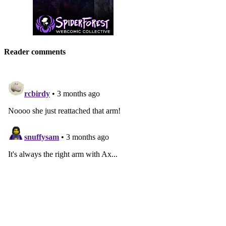
Reader comments